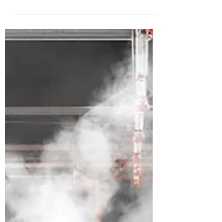
Challenges A power system consisting of
electrical generation, transmission, and
distribution, brings the electricity from
the power...