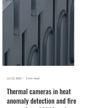
Jul 23, 2023
3 min read
Thermal cameras in heat