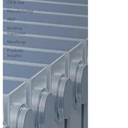
Oil & Gas
Manufacturing
R&D
Building
Inspection
Metallurgy
Products
Insights