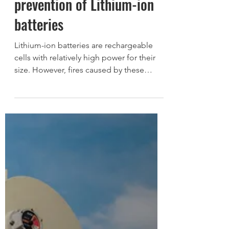
anomaly detection and fire
prevention of Lithium-ion
batteries
Lithium-ion batteries are rechargeable
cells with relatively high power for their
size. However, fires caused by these
batteries have...