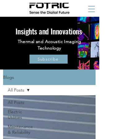
Insights and Innovations
Thermal and Acoustic Imaging
Technology
Subscribe
Blogs
All Posts
All Posts
Electric
Utilities
Maintenance
& Reliability