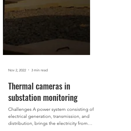
Nov 2, 2022
3 min read
Thermal cameras in
substation monitoring