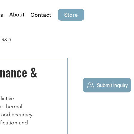
About
s
Contact
Store
R&D
enance &
Submit Inquiry
ictive 
e thermal 
 and accuracy. 
fication and 