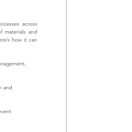
cesses across 
f materials and 
re’s how it can 
management, 
n and 
event 