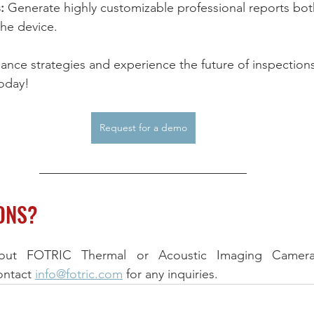
:
 Generate highly customizable professional reports bo
the device.
ance strategies and experience the future of inspections
oday!
Request for a demo
ONS?
ontact 
info@fotric.com
 for any inquiries.