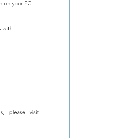
th on your PC 
 with 
To learn more about FOTRIC Thermal or Acoustic Imaging Cameras, please visit 