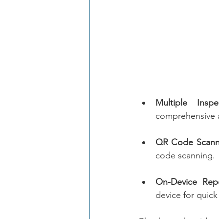
Multiple Inspe
comprehensive 
QR Code Scann
code scanning.
On-Device Repo
device for quic