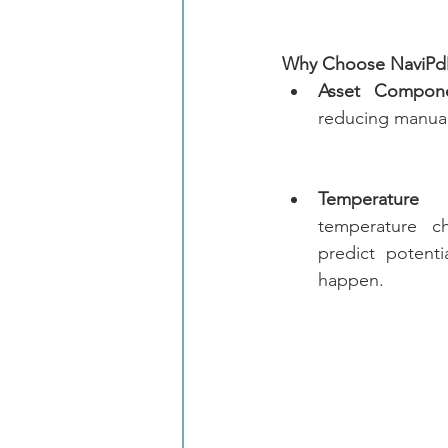
Why Choose NaviP
Asset Compone
reducing manual
Temperature T
temperature c
predict potentia
happen.