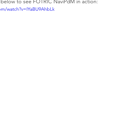
 below to see FOTRIC NaviPdM in action:
com/watch?v=IYaBU9AhbLk