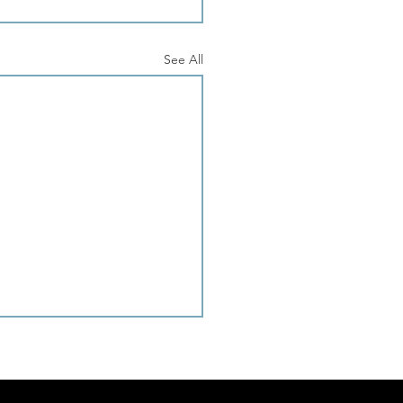
See All