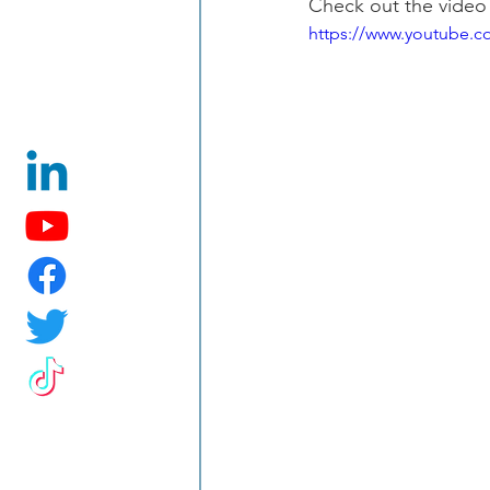
Check out the video
https://www.youtube.