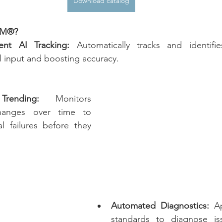
Download catalog
dM®?
nt AI Tracking:
 Automatically tracks and identifi
 input and boosting accuracy.
rending:
 Monitors 
hanges over time to 
l failures before they 
Automated Diagnostics:
 Ap
standards to diagnose iss