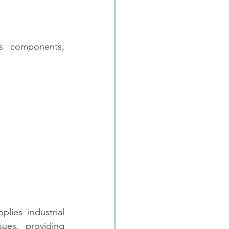
es components, 
plies industrial 
ues, providing 