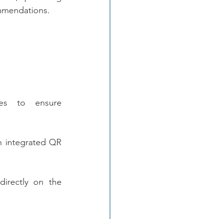
ommendations.
es to ensure 
h integrated QR 
irectly on the 