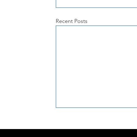
Recent Posts