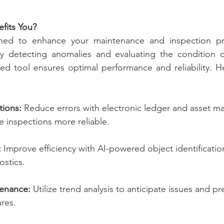
its You?
ed to enhance your maintenance and inspection pro
 By detecting anomalies and evaluating the condition o
ed tool ensures optimal performance and reliability. He
tions:
 Reduce errors with electronic ledger and asset 
e inspections more reliable.
:
 Improve efficiency with AI-powered object identificatio
ostics.
tenance:
 Utilize trend analysis to anticipate issues and pr
res.