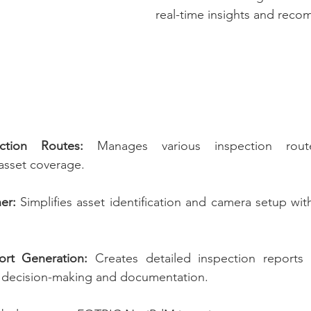
real-time insights and rec
ction Routes:
 Manages various inspection rout
asset coverage.
er:
 Simplifies asset identification and camera setup wit
rt Generation:
 Creates detailed inspection reports d
k decision-making and documentation.