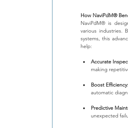
How NaviPdM® Benef
NaviPdM® is design
various industries.
systems, this advanc
help:
Accurate Inspec
making repetitiv
Boost Efficiency
automatic diagn
Predictive Main
unexpected failu