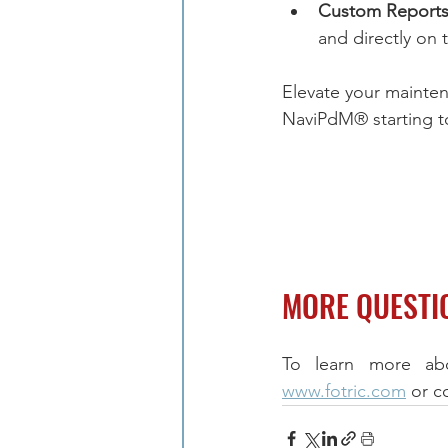
Custom Reports
and directly on 
Elevate your mainten
NaviPdM® starting t
MORE QUESTI
www.fotric.com
 or c