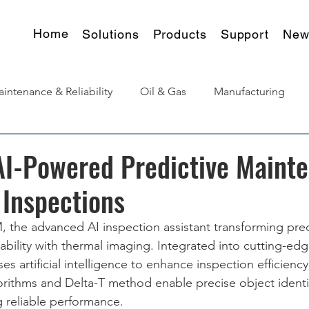
Home
Solutions
Products
Support
New
intenance & Reliability
Oil & Gas
Manufacturing
urgy
Products Insights
AI-Powered Predictive Maint
 Inspections
 the advanced AI inspection assistant transforming pred
ability with thermal imaging. Integrated into cutting-edg
 artificial intelligence to enhance inspection efficiency
gorithms and Delta-T method enable precise object identi
g reliable performance.