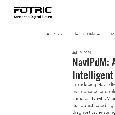
All Posts
Electric Utilities
Ma
Jul 19, 2024
Building Inspection
Metall
NaviPdM: 
Intelligent
Introducing NaviPdM,
maintenance and reli
cameras, NaviPdM uses
Its sophisticated al
diagnostics, ensurin