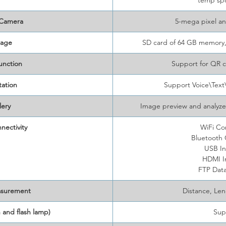
temp sp
 Camera
5-mega pixel a
rage
SD card of 64 GB memory,
unction
Support for QR 
ation
Support Voice\Tex
lery
Image preview and analyze
nectivity
WiFi Co
Bluetooth
USB In
HDMI I
FTP Data
asurement
Distance, Le
 and flash lamp)
Sup