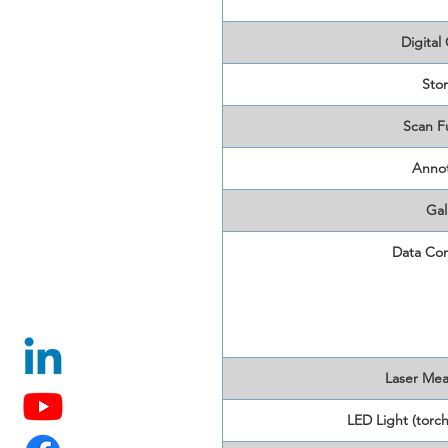
Digital
Sto
Scan F
Annot
Gal
Data Con
Laser Me
LED Light (torch