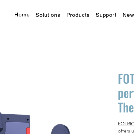
Home
Solutions
Products
Support
New
FOT
per
Th
FOTRIC 
offers 