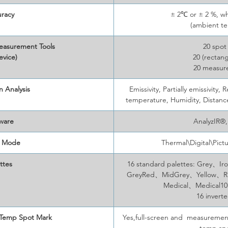
racy
± 2℃ or ± 2 %, wh
(ambient t
easurement Tools
20 spot
evice)
20 (rectang
20 measur
 Analysis
Emissivity, Partially emissivit
temperature, Humidity, Distan
ware
AnalyzIR®
 Mode
Thermal\Digital\Pict
ttes
16 standard palettes: Grey
GreyRed、MidGrey、Yellow、
Medical、Medical1
16 invert
 Temp Spot Mark
Yes,full-screen and measuremen