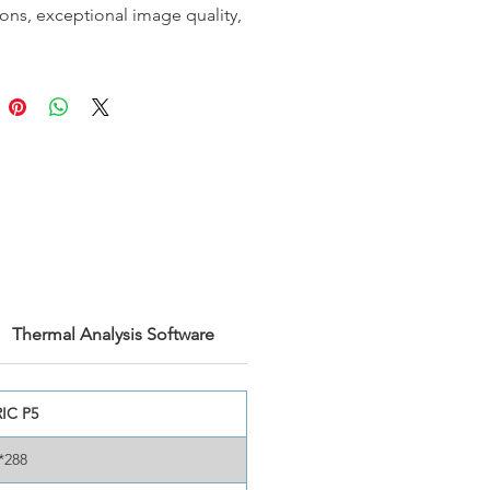
ions, exceptional image quality,
cision for inspection work. With
onal dual-view lens, you won't
 carry or change lenses, saving
d space. The P-series cameras
op-class performance with
ensitivity. They also include
ce analysis power and a laser
asurement function. These
 are also compatible with
d software such as AnalyzIR®
viPdM®, revolutionizing how
ions utilize thermal cameras.
Thermal Analysis Software
 most out of your inspection
th the P-series thermal imager
IC P5
*288