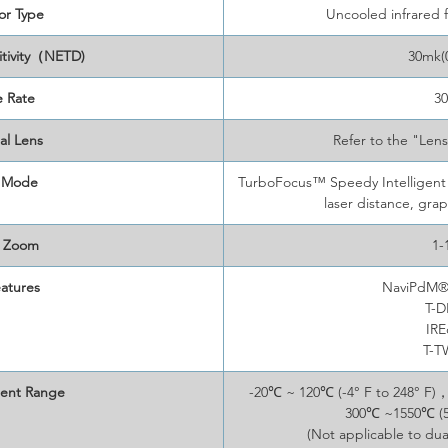
or Type
Uncooled infrared 
itivity（NETD)
30mk(
 Rate
3
al Lens
Refer to the "Len
 Mode
TurboFocus™ Speedy Intelligent 
laser distance, gra
l Zoom
1-
atures
NaviPdM® 
T-
IR
T-
ent Range
-20℃ ~ 120℃ (-4° F to 248° F)
300℃ ~1550℃ (57
(Not applicable to dua