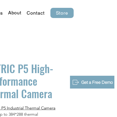
About
s
Contact
Store
RIC P5 High-
formance
Get a Free Demo
ermal Camera
P5 Industrial Thermal Camera
up to 384*288 thermal