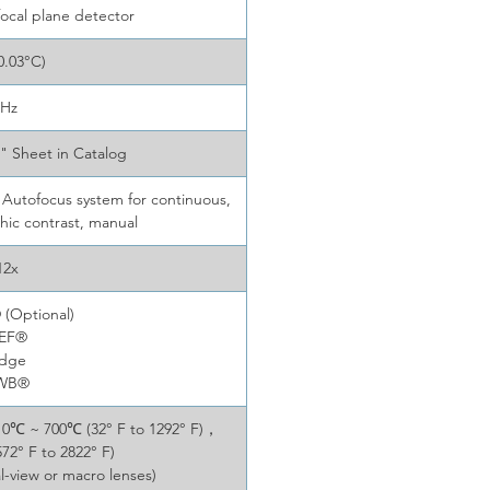
focal plane detector
0.03°C)
0Hz
s" Sheet in Catalog
Autofocus system for continuous,
phic contrast, manual
12x
(Optional)
DEF®
Edge
TWB®
，0℃ ~ 700℃ (32° F to 1292° F)，
2° F to 2822° F)
l-view or macro lenses)