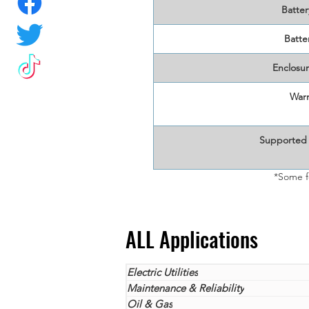
Batter
Batter
Enclosur
Warr
Supported
*Some f
ALL Applications
Electric Utilities
Maintenance & Reliability
Oil & Gas