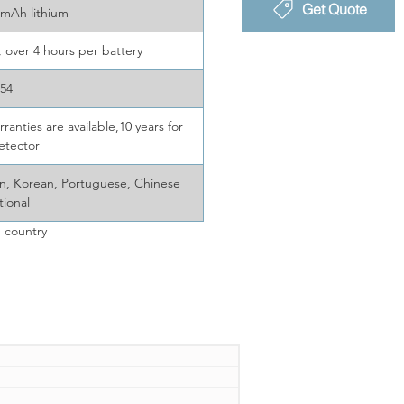
Get Quote
mAh lithium
, over 4 hours per battery
P54
ranties are available,10 years for
etector
ian, Korean, Portuguese, Chinese
tional
 country