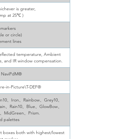
ichever is greater,
emp at 25℃ )
 markers
le or circle)
ement lines
y, Reflected temperature, Ambient
ce, and IR window compensation.
, NaviPdM®
ure-in-Picture\T-DEF®
、Iron10、Iron、Rainbow、Grey10、
Rain、Rain10、Blue、GlowBow、
0、MidGreen、Prism.
ed palettes
t boxes both with highest/lowest