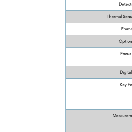
Detect
Thermal Sens
Frame
Option
Focus
Digita
Key Fe
Measurem