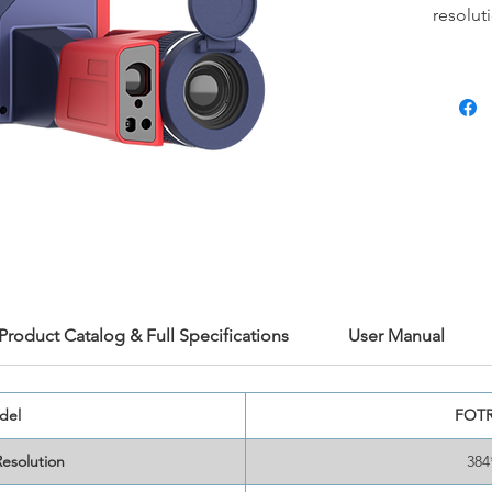
resolut
and pre
an opti
need to
time an
boast t
<30mk s
on-devi
area me
cameras
advance
and Na
inspect
Product Catalog & Full Specifications
User Manual
Get the
work wi
now!
del
FOTR
Resolution
384