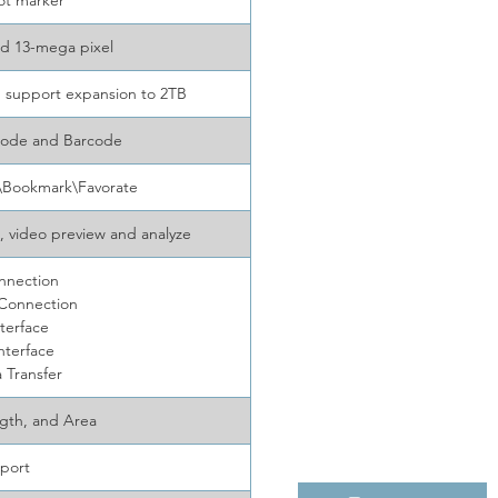
ot marker
nd 13-mega pixel
 support expansion to 2TB
code and Barcode
t\Bookmark\Favorate
, video preview and analyze
nnection
 Connection
terface
nterface
 Transfer
ngth, and Area
port