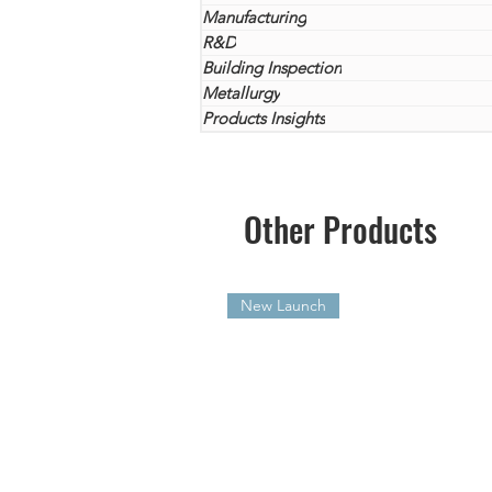
Manufacturing
R&D
Building Inspection
Metallurgy
Products Insights
Other Products
New Launch