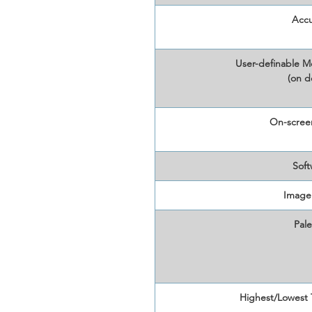
Accu
User-definable M
(on d
On-screen
Soft
Image
Pale
Highest/Lowest