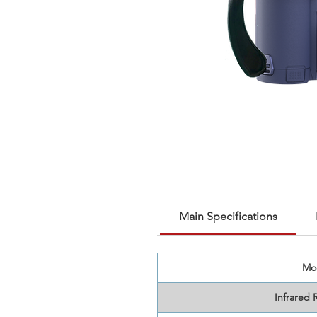
Main Specifications
Mo
Infrared 