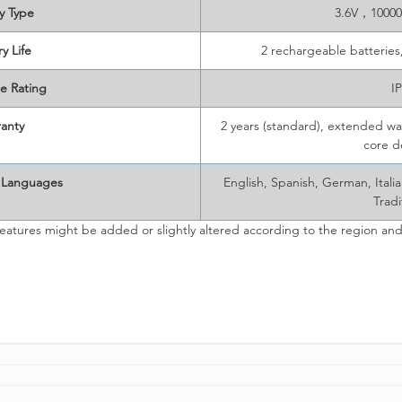
y Type
3.6V，10000
y Life
2 rechargeable batteries
e Rating
I
anty
2 years (standard), extended war
core d
 Languages
English, Spanish, German, Ital
Tradi
eatures might be added or slightly altered according to the region and