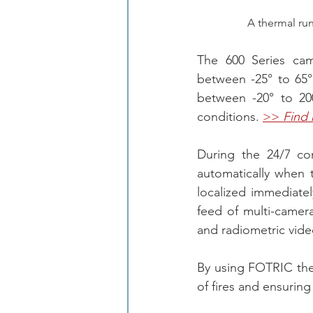
A thermal ru
The 600 Series cam
between -25° to 65
between -20° to 200
conditions. 
>> 
Find
During the 24/7 con
automatically when 
localized immediate
feed of multi-camer
and radiometric vide
By using FOTRIC ther
of fires and ensuring