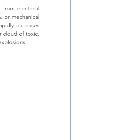
from electrical 
, or mechanical 
pidly increases 
 cloud of toxic, 
explosions. 