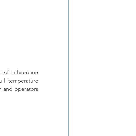
of Lithium-ion 
ll temperature 
m and operators 