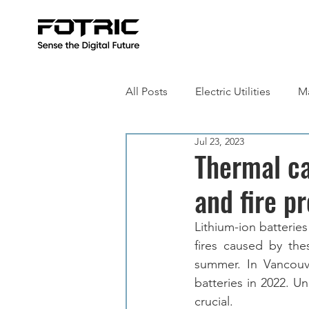
All Posts
Electric Utilities
Ma
Jul 23, 2023
Building Inspection
Metall
Thermal ca
and fire p
Lithium-ion batteries
fires caused by thes
summer. In Vancouve
batteries in 2022. Un
crucial.