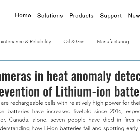
Home
Solutions
Products
Support
New
intenance & Reliability
Oil & Gas
Manufacturing
urgy
Products Insights
meras in heat anomaly detec
revention of Lithium-ion batte
 are rechargeable cells with relatively high power for thei
e batteries have increased fivefold since 2016, especi
r, Canada, alone, seven people have died in fires re
derstanding how Li-ion batteries fail and spotting early si