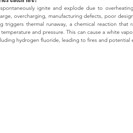
n spontaneously ignite and explode due to overheating 
harge, overcharging, manufacturing defects, poor design
 triggers thermal runaway, a chemical reaction that ra
l temperature and pressure. This can cause a white vapor
luding hydrogen fluoride, leading to fires and potential 