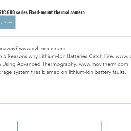
RIC 600 series Fixed-mount thermal camera
uy Now
runaway? www.evfiresafe.com
Top 5 Reasons why Lithium-Ion Batteries Catch Fire. www.
tion Using Advanced Thermography. www.movitherm.com
rage system fires blamed on lithium-ion battery faults. 