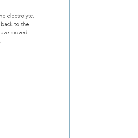
e electrolyte, 
 back to the 
 have moved 
.