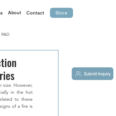
About
s
Contact
Store
R&D
tion
ries
Submit Inquiry
r size. However, 
ally in the hot 
lated to these 
gns of a fire is 