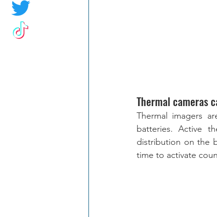
Thermal cameras c
Thermal imagers are
batteries. Active 
distribution on the 
time to activate cou