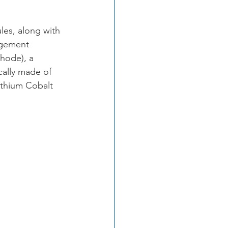
les, along with 
agement 
thode), a 
cally made of 
Lithium Cobalt 