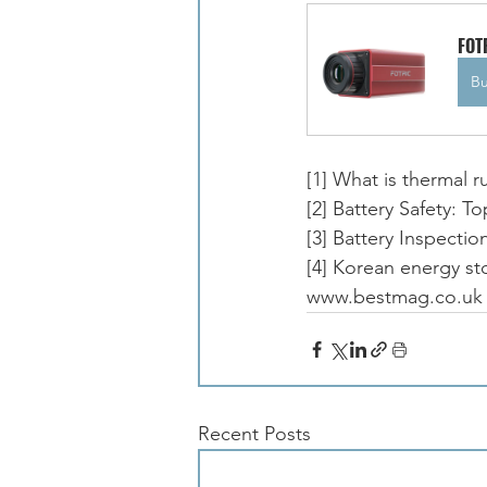
FOT
B
[1] What is thermal 
[2] Battery Safety: 
[3] Battery Inspec
[4] Korean energy sto
www.bestmag.co.uk
Recent Posts