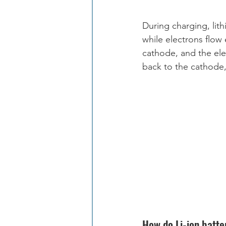
During charging, lit
while electrons flow 
cathode, and the el
back to the cathode,
How do Li-ion batter