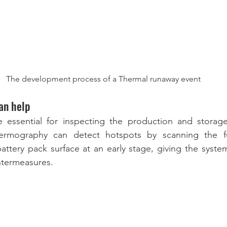
The development process of a Thermal runaway event
an help
 essential for inspecting the production and storage 
thermography can detect hotspots by scanning the fu
battery pack surface at an early stage, giving the syste
ntermeasures.