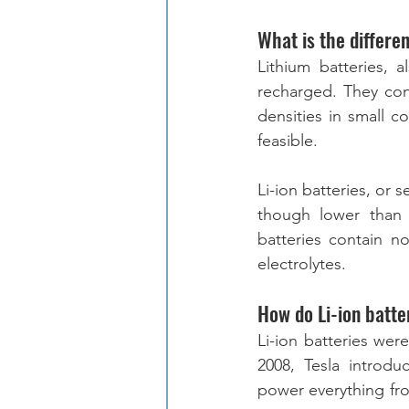
What is the differe
Lithium batteries, 
recharged. They con
densities in small co
feasible.
Li-ion batteries, or 
though lower than 
batteries contain n
electrolytes.  
How do Li-ion batte
Li-ion batteries wer
2008, Tesla introduc
power everything fro