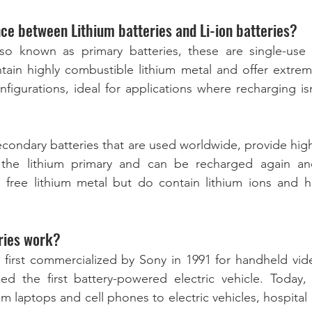
nce between Lithium batteries and Li-ion batteries?
also known as primary batteries, these are single-use
tain highly combustible lithium metal and offer extrem
nfigurations, ideal for applications where recharging is
secondary batteries that are used worldwide, provide hig
the lithium primary and can be recharged again and
o free lithium metal but do contain lithium ions and h
ries work?
e first commercialized by Sony in 1991 for handheld vide
ed the first battery-powered electric vehicle. Today, 
m laptops and cell phones to electric vehicles, hospital