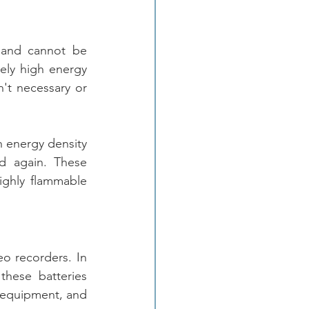
 and cannot be 
ely high energy 
n't necessary or 
h energy density 
 again. These 
ighly flammable 
o recorders. In 
these batteries 
 equipment, and 