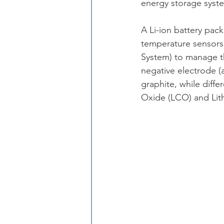
energy storage syst
A Li-ion battery pack
temperature sensors
System) to manage the
negative electrode (
graphite, while diffe
Oxide (LCO) and Li