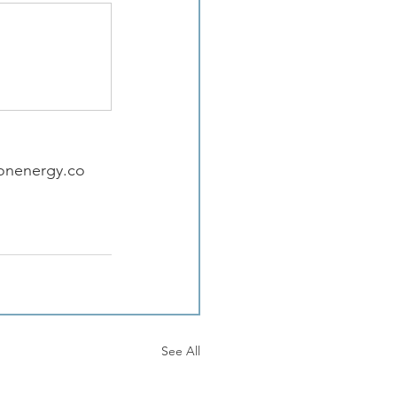
ionenergy.co
See All