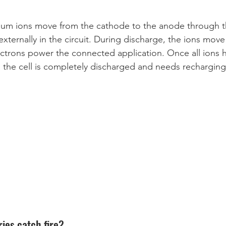
hium ions move from the cathode to the anode through th
externally in the circuit. During discharge, the ions move
ectrons power the connected application. Once all ions
 the cell is completely discharged and needs recharging
ies catch fire? 