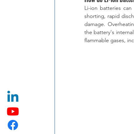
Li-ion batteries ca
shorting, rapid disc
damage. Overheating
the battery's interna
flammable gases, inc