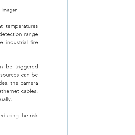
l imager
 temperatures 
etection range 
ndustrial fire 
n be triggered 
 sources can be 
des, the camera 
hernet cables, 
ally.
ducing the risk 