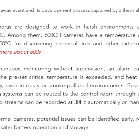
naway event and its development process captured by a therma
eras are designed to work in harsh environments at
°C. Among them, 600CH cameras have a temperature d
0°C for discovering chemical fires and other extreme i
 more about 600s
tinuous monitoring without supervision, an alarm ca
the pre-set critical temperature is exceeded, and heat
ly, even in dusty or smoke-polluted environments. Besi
a systems can be routed to the control room through et
o streams can be recorded at 30Hz automatically or manu
mal cameras, potential issues can be identified early, re
 safer battery operation and storage.