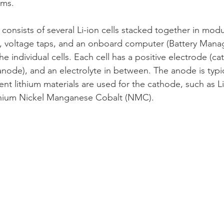
ems.
 consists of several Li-ion cells stacked together in modu
, voltage taps, and an onboard computer (Battery Man
 individual cells. Each cell has a positive electrode (ca
anode), and an electrolyte in between. The anode is typi
rent lithium materials are used for the cathode, such as 
thium Nickel Manganese Cobalt (NMC).